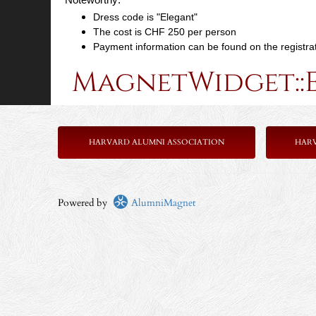
Dress code is "Elegant"
The cost is CHF 250 per person
Payment information can be found on the registra
MagnetWidget::
HARVARD ALUMNI ASSOCIATION
HAR
Powered by
AlumniMagnet