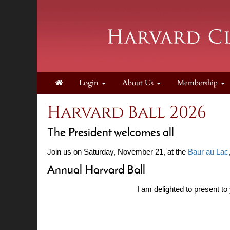
Login
About Us
Membership
Harvard Ball 2026
The President welcomes all
Join us on Saturday, November 21, at the
Baur au Lac
Annual Harvard Ball
I am delighted to present to 