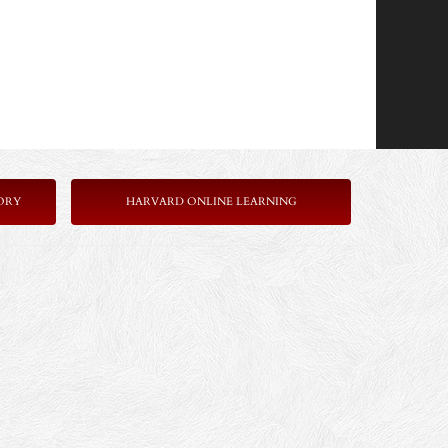
ORY
HARVARD ONLINE LEARNING