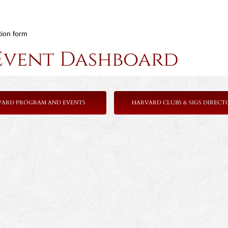
tion form
Event Dashboard
VARD PROGRAM AND EVENTS
HARVARD CLUBS & SIGS DIRECT