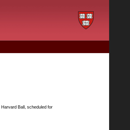
ry Harvard Ball, scheduled for