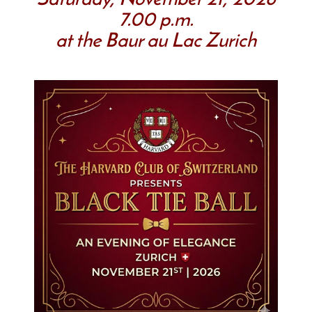
Saturday, November 21, 2026
7.00 p.m.
at the Baur au Lac Zurich