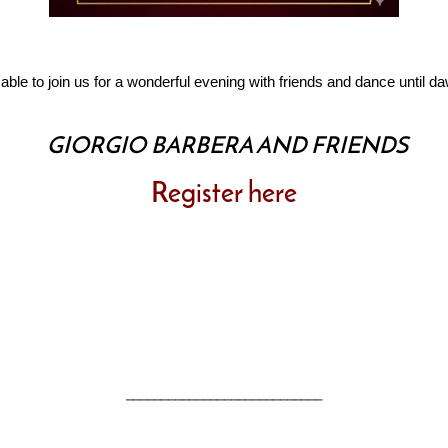
 able to join us for a wonderful evening with friends and dance until d
GIORGIO BARBERA AND FRIENDS
Register here
____________________________