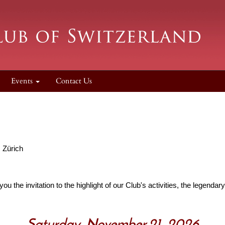
Events
Contact Us
, Zürich
you the invitation to the highlight of our Club's activities, the legenda