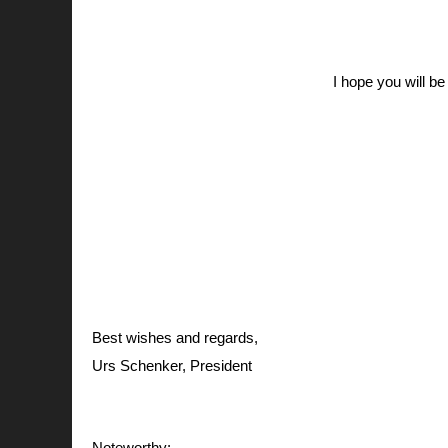
I hope you will be
Best wishes and regards,
Urs Schenker, President
Noteworthy: