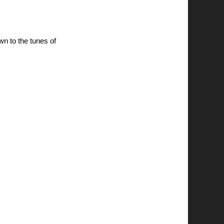
awn to the tunes of