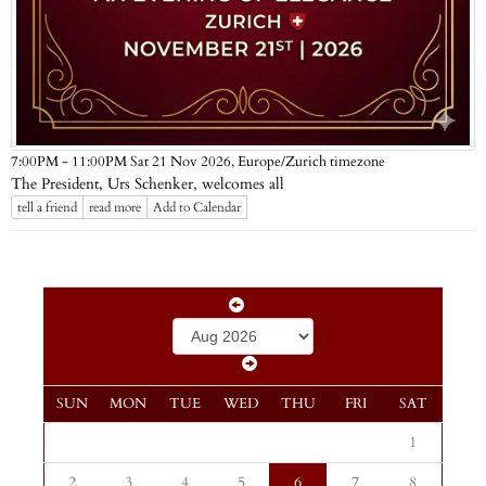
Europe/Zurich timezone
7:00PM - 11:00PM Sat 21 Nov 2026,
The President, Urs Schenker, welcomes all
tell a friend
read more
Add to Calendar
SUN
MON
TUE
WED
THU
FRI
SAT
1
2
3
4
5
6
7
8