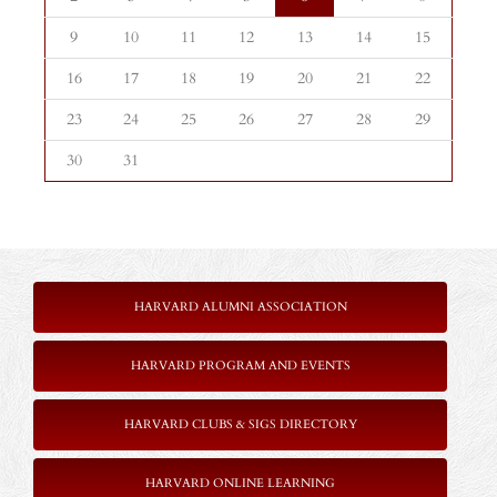
9
10
11
12
13
14
15
16
17
18
19
20
21
22
23
24
25
26
27
28
29
30
31
HARVARD ALUMNI ASSOCIATION
HARVARD PROGRAM AND EVENTS
HARVARD CLUBS & SIGS DIRECTORY
HARVARD ONLINE LEARNING